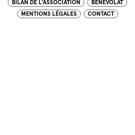
BILAN DE L’ASSOCIATION
BÉNÉVOLAT
MENTIONS LÉGALES
CONTACT