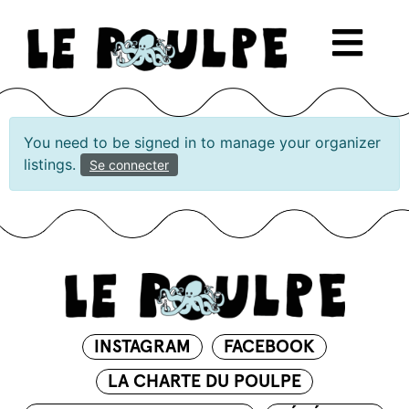
You need to be signed in to manage your organizer
listings.
Se connecter
INSTAGRAM
FACEBOOK
LA CHARTE DU POULPE